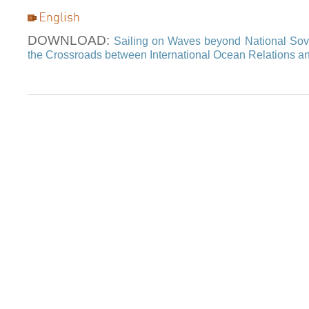
DOWNLOAD:
Sailing on Waves beyond National Sov
the Crossroads between International Ocean Relations a