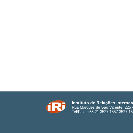
Instituto de Relações Interna
Rua Marquês de São Vicente, 225 - 
Tel/Fax: +55 21 3527-1557 3527-1