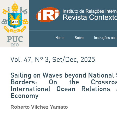
Home
Sobre
Instruções aos
Vol. 47, Nº 3, Set/Dec, 2025
Sailing on Waves beyond National
Borders: On the Crossro
International Ocean Relations
Economy
Roberto Vilchez Yamato